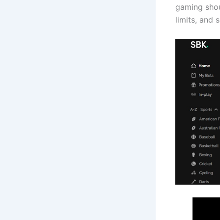
gaming shou
limits, and