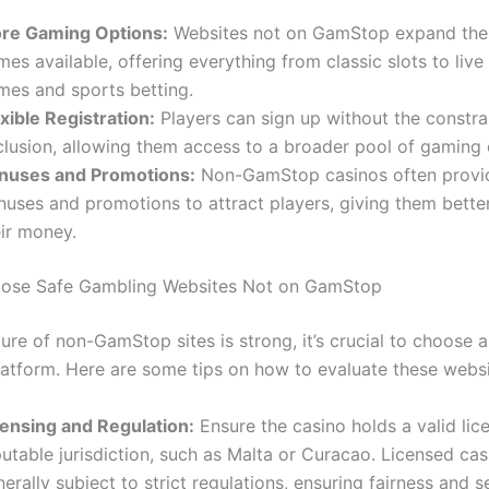
re Gaming Options:
Websites not on GamStop expand the 
es available, offering everything from classic slots to live
mes and sports betting.
xible Registration:
Players can sign up without the constrai
clusion, allowing them access to a broader pool of gaming 
nuses and Promotions:
Non-GamStop casinos often provid
nuses and promotions to attract players, giving them better
eir money.
ose Safe Gambling Websites Not on GamStop
lure of non-GamStop sites is strong, it’s crucial to choose 
latform. Here are some tips on how to evaluate these websi
censing and Regulation:
Ensure the casino holds a valid lic
utable jurisdiction, such as Malta or Curacao. Licensed cas
erally subject to strict regulations, ensuring fairness and se