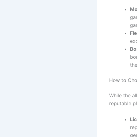
Mo
gam
ga
Fle
ex
Bo
bo
th
How to Cho
While the al
reputable p
Li
rep
gen