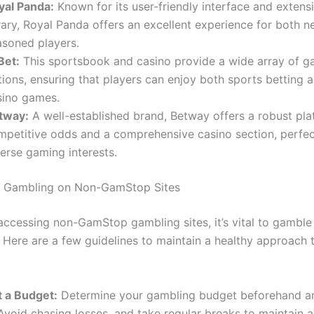
yal Panda:
Known for its user-friendly interface and exten
rary, Royal Panda offers an excellent experience for both 
asoned players.
Bet:
This sportsbook and casino provide a wide array of g
ions, ensuring that players can enjoy both sports betting 
sino games.
tway:
A well-established brand, Betway offers a robust pla
mpetitive odds and a comprehensive casino section, perfec
erse gaming interests.
e Gambling on Non-GamStop Sites
ccessing non-GamStop gambling sites, it’s vital to gamble
. Here are a few guidelines to maintain a healthy approach 
t a Budget:
Determine your gambling budget beforehand an
 Avoid chasing losses, and take regular breaks to maintain a