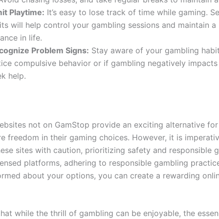
it Playtime:
It’s easy to lose track of time while gaming. Se
its will help control your gambling sessions and maintain a
ance in life.
cognize Problem Signs:
Stay aware of your gambling habits
ice compulsive behavior or if gambling negatively impacts y
k help.
bsites not on GamStop provide an exciting alternative for
e freedom in their gaming choices. However, it is imperati
se sites with caution, prioritizing safety and responsible 
icensed platforms, adhering to responsible gambling practic
ormed about your options, you can create a rewarding onli
at while the thrill of gambling can be enjoyable, the essen