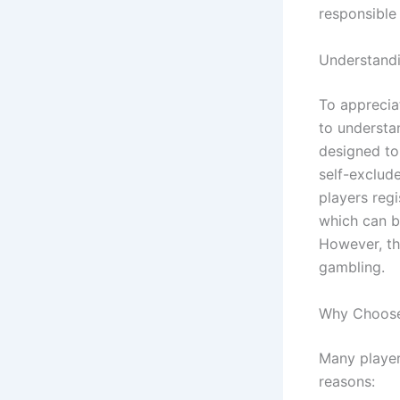
responsible
Understand
To appreciat
to understa
designed to
self-exclud
players regi
which can be
However, thi
gambling.
Why Choose
Many player
reasons: