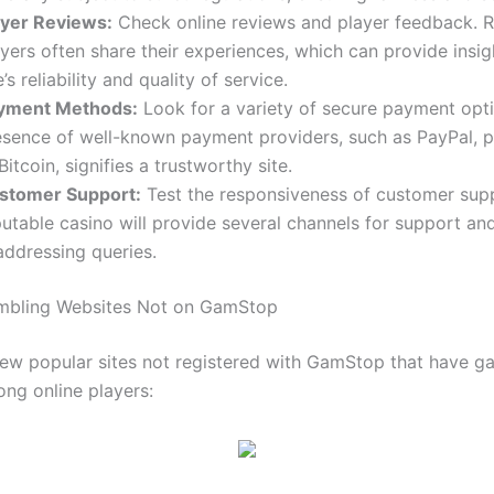
ayer Reviews:
Check online reviews and player feedback. R
yers often share their experiences, which can provide insig
e’s reliability and quality of service.
yment Methods:
Look for a variety of secure payment opt
esence of well-known payment providers, such as PayPal, 
Bitcoin, signifies a trustworthy site.
stomer Support:
Test the responsiveness of customer sup
putable casino will provide several channels for support a
addressing queries.
mbling Websites Not on GamStop
few popular sites not registered with GamStop that have g
ong online players: