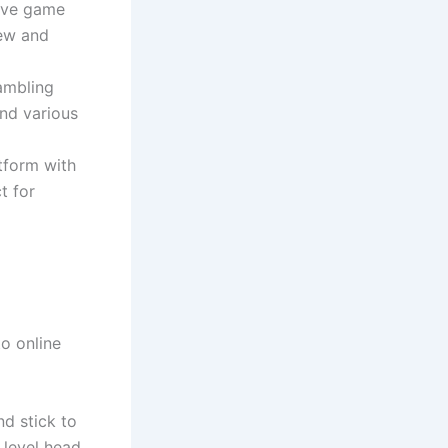
sive game
new and
ambling
and various
tform with
t for
to online
d stick to
 level head.