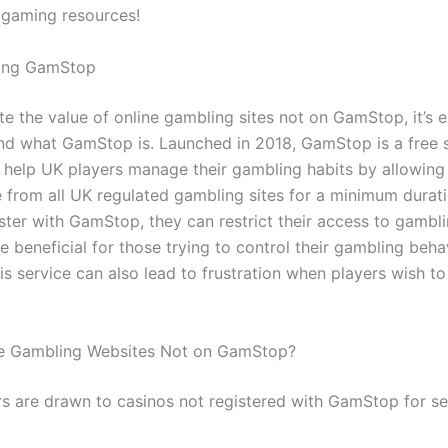
 gaming resources!
ing GamStop
e the value of online gambling sites not on GamStop, it’s es
nd what GamStop is. Launched in 2018, GamStop is a free 
 help UK players manage their gambling habits by allowing
e from all UK regulated gambling sites for a minimum durat
ster with GamStop, they can restrict their access to gambli
 beneficial for those trying to control their gambling beha
s service can also lead to frustration when players wish to
 Gambling Websites Not on GamStop?
s are drawn to casinos not registered with GamStop for se