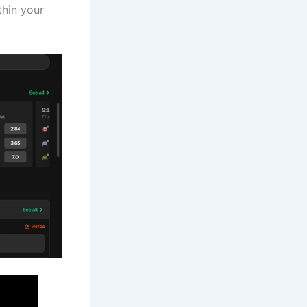
thin your