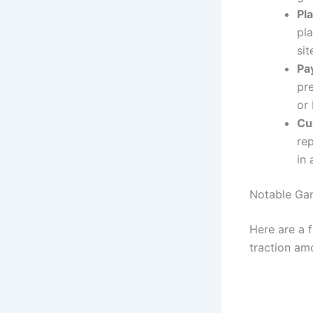
Pl
pla
sit
Pa
pr
or 
Cu
re
in 
Notable Ga
Here are a 
traction am