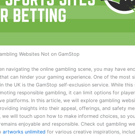
Gambling Websites Not on GamStop
een navigating the online gambling scene, you may have en
s that can hinder your gaming experience. One of the most si
 in the UK is the GamStop self-exclusion service. While this 
omoting responsible gambling, it can limit options for playe
ive platforms. In this article, we will explore gambling webs
viding insights into their appeal, offerings, and safety me
y, we will touch upon how to make informed choices, so yo
remains enjoyable and responsible. Check out gambling we
p
artworks unlimited
for various creative inspirations, inclu