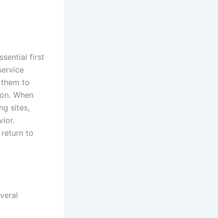
sential first
service
 them to
ion. When
ng sites,
vior.
 return to
veral