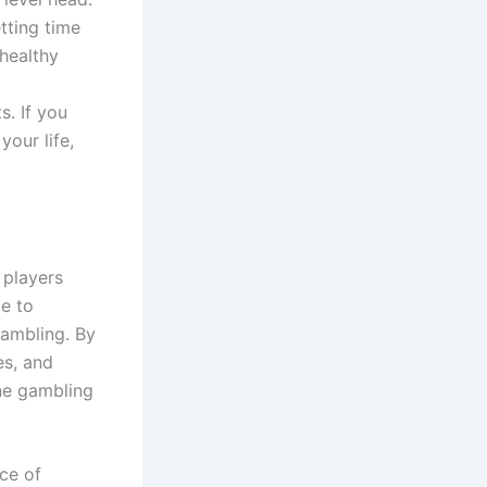
tting time
 healthy
. If you
our life,
 players
ve to
gambling. By
es, and
ne gambling
ce of