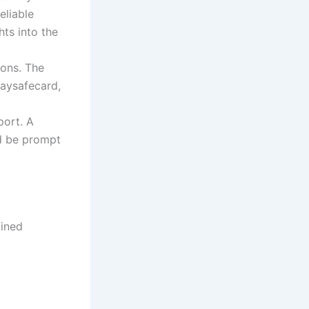
eliable
hts into the
ions. The
paysafecard,
port. A
nd be prompt
ained