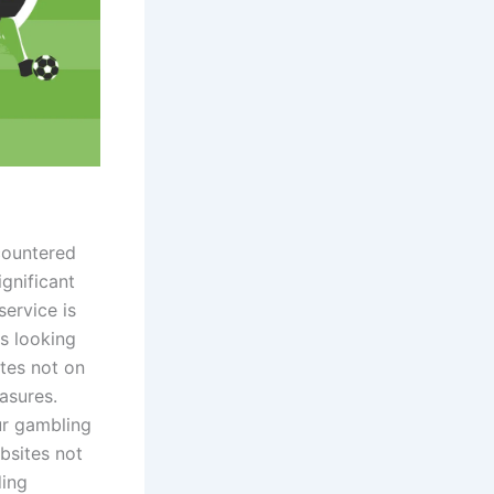
countered
gnificant
service is
rs looking
ites not on
asures.
ur gambling
bsites not
ding