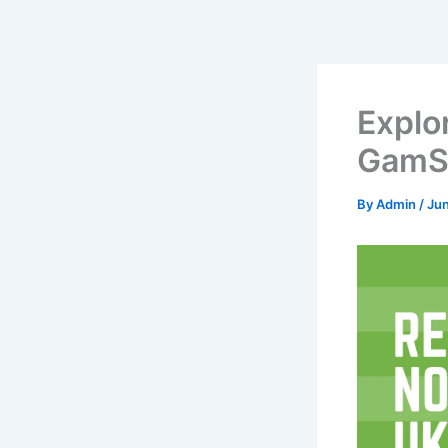
Skip
to
content
Explo
GamS
By
Admin
/
Jun