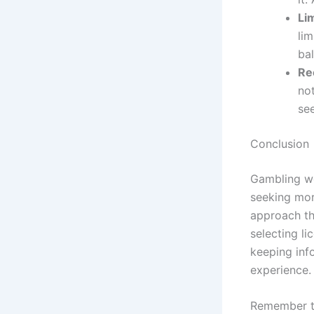
Lim
lim
bal
Re
not
see
Conclusion
Gambling we
seeking mor
approach the
selecting l
keeping inf
experience.
Remember th