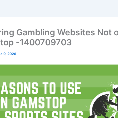
ring Gambling Websites Not 
top -1400709703
e 9, 2026