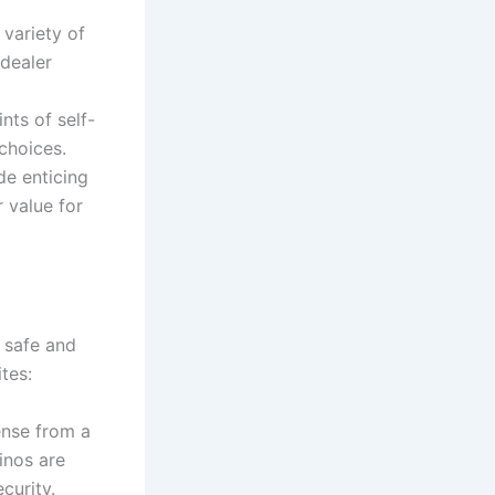
variety of
 dealer
nts of self-
choices.
e enticing
 value for
a safe and
tes:
ense from a
inos are
curity.