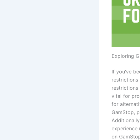
Exploring 
If you’ve b
restriction
restrictions
vital for pr
for alternat
GamStop, pro
Additionall
experience 
on GamSto