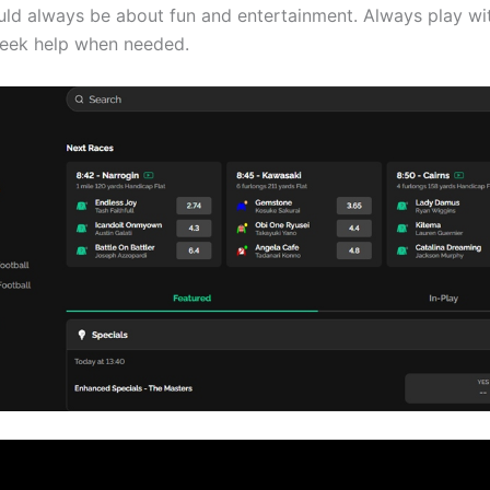
ld always be about fun and entertainment. Always play wi
 seek help when needed.