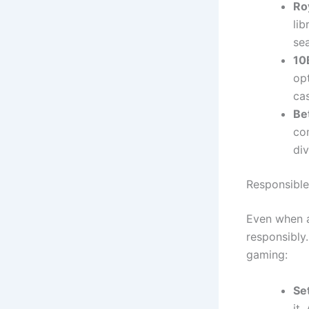
Ro
lib
se
10
opt
ca
Be
co
div
Responsibl
Even when a
responsibly
gaming:
Se
it.