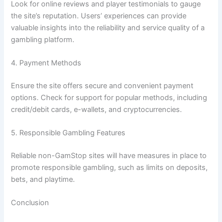
Look for online reviews and player testimonials to gauge
the site’s reputation. Users’ experiences can provide
valuable insights into the reliability and service quality of a
gambling platform.
4. Payment Methods
Ensure the site offers secure and convenient payment
options. Check for support for popular methods, including
credit/debit cards, e-wallets, and cryptocurrencies.
5. Responsible Gambling Features
Reliable non-GamStop sites will have measures in place to
promote responsible gambling, such as limits on deposits,
bets, and playtime.
Conclusion