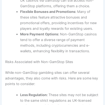
UK casinos via GamStop can still access non-
GamStop platforms, offering them a choice.
Flexible Bonuses and Promotions:
Many of
these sites feature attractive bonuses and
promotional offers, providing incentives for new
players and loyalty rewards for existing users.
More Payment Options:
Non-GamStop casinos
tend to offer a diverse range of payment
methods, including cryptocurrencies and e-
wallets, enhancing flexibility in transactions.
Risks Associated with Non-GamStop Sites
While non-GamStop gambling sites can offer several
advantages, they also come with risks. Here are some key
points to consider:
Less Regulation:
These sites may not be subject
to the same strict regulations as UK-licensed