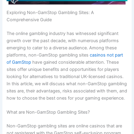
Exploring Non-GamStop Gambling Sites: A
Comprehensive Guide
The online gambling industry has witnessed significant
growth over the past decade, with numerous platforms
emerging to cater to a diverse audience. Among these
platforms, non-GamStop gambling sites
casinos not part
of GamStop
have gained considerable attention. These
sites offer unique benefits and opportunities for players
looking for alternatives to traditional UK-licensed casinos.
In this article, we will discuss what non-GamStop gambling
sites are, their advantages, risks associated with them, and
how to choose the best ones for your gaming experience.
What are Non-GamStop Gambling Sites?
Non-GamStop gambling sites are online casinos that are
not registered with the GamStop self-exclusion program.