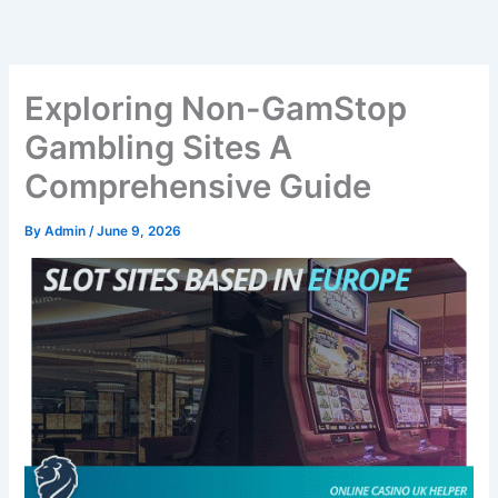
Skip
to
content
Exploring Non-GamStop
Gambling Sites A
Comprehensive Guide
By
Admin
/
June 9, 2026