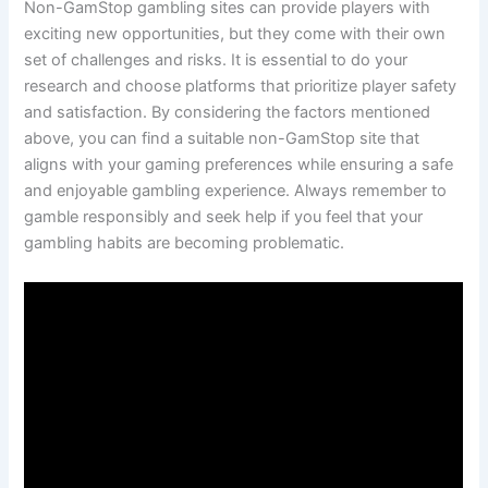
Non-GamStop gambling sites can provide players with
exciting new opportunities, but they come with their own
set of challenges and risks. It is essential to do your
research and choose platforms that prioritize player safety
and satisfaction. By considering the factors mentioned
above, you can find a suitable non-GamStop site that
aligns with your gaming preferences while ensuring a safe
and enjoyable gambling experience. Always remember to
gamble responsibly and seek help if you feel that your
gambling habits are becoming problematic.