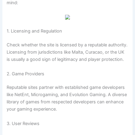
mind:
1. Licensing and Regulation
Check whether the site is licensed by a reputable authority.
Licensing from jurisdictions like Malta, Curacao, or the UK
is usually a good sign of legitimacy and player protection.
2. Game Providers
Reputable sites partner with established game developers
like NetEnt, Microgaming, and Evolution Gaming. A diverse
library of games from respected developers can enhance
your gaming experience.
3. User Reviews