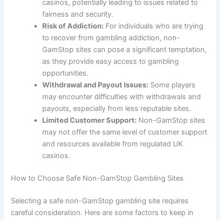
casinos, potentially leading to issues related to
fairness and security.
Risk of Addiction:
For individuals who are trying
to recover from gambling addiction, non-
GamStop sites can pose a significant temptation,
as they provide easy access to gambling
opportunities.
Withdrawal and Payout Issues:
Some players
may encounter difficulties with withdrawals and
payouts, especially from less reputable sites.
Limited Customer Support:
Non-GamStop sites
may not offer the same level of customer support
and resources available from regulated UK
casinos.
How to Choose Safe Non-GamStop Gambling Sites
Selecting a safe non-GamStop gambling site requires
careful consideration. Here are some factors to keep in