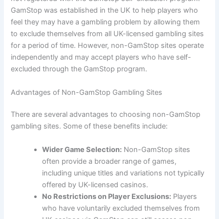
GamStop was established in the UK to help players who
feel they may have a gambling problem by allowing them
to exclude themselves from all UK-licensed gambling sites
for a period of time. However, non-GamStop sites operate
independently and may accept players who have self-
excluded through the GamStop program.
Advantages of Non-GamStop Gambling Sites
There are several advantages to choosing non-GamStop
gambling sites. Some of these benefits include:
Wider Game Selection:
Non-GamStop sites
often provide a broader range of games,
including unique titles and variations not typically
offered by UK-licensed casinos.
No Restrictions on Player Exclusions:
Players
who have voluntarily excluded themselves from