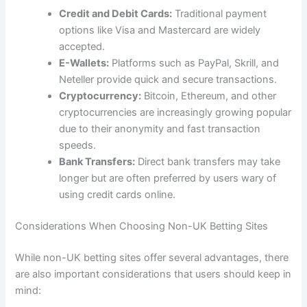
Credit and Debit Cards:
Traditional payment
options like Visa and Mastercard are widely
accepted.
E-Wallets:
Platforms such as PayPal, Skrill, and
Neteller provide quick and secure transactions.
Cryptocurrency:
Bitcoin, Ethereum, and other
cryptocurrencies are increasingly growing popular
due to their anonymity and fast transaction
speeds.
Bank Transfers:
Direct bank transfers may take
longer but are often preferred by users wary of
using credit cards online.
Considerations When Choosing Non-UK Betting Sites
While non-UK betting sites offer several advantages, there
are also important considerations that users should keep in
mind: