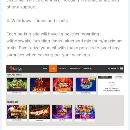
phone support.
4. Withdrawal Times and Limits
Each betting site will have its policies regarding
withdrawals, including times taken and minimum/maximum
limits. Familiarize yourself with these policies to avoid any
surprises when cashing out your winnings.