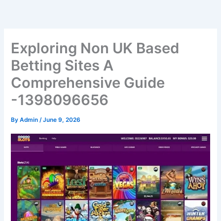
Skip
to
content
Exploring Non UK Based
Betting Sites A
Comprehensive Guide
-1398096656
By
Admin
/
June 9, 2026