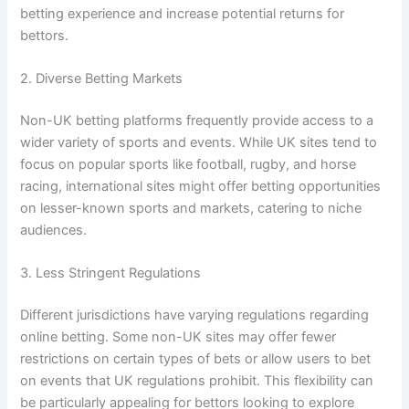
betting experience and increase potential returns for
bettors.
2. Diverse Betting Markets
Non-UK betting platforms frequently provide access to a
wider variety of sports and events. While UK sites tend to
focus on popular sports like football, rugby, and horse
racing, international sites might offer betting opportunities
on lesser-known sports and markets, catering to niche
audiences.
3. Less Stringent Regulations
Different jurisdictions have varying regulations regarding
online betting. Some non-UK sites may offer fewer
restrictions on certain types of bets or allow users to bet
on events that UK regulations prohibit. This flexibility can
be particularly appealing for bettors looking to explore