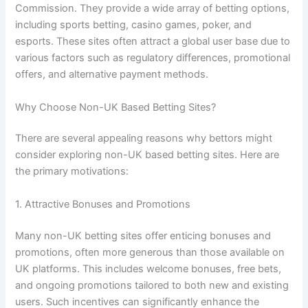
Commission. They provide a wide array of betting options,
including sports betting, casino games, poker, and
esports. These sites often attract a global user base due to
various factors such as regulatory differences, promotional
offers, and alternative payment methods.
Why Choose Non-UK Based Betting Sites?
There are several appealing reasons why bettors might
consider exploring non-UK based betting sites. Here are
the primary motivations:
1. Attractive Bonuses and Promotions
Many non-UK betting sites offer enticing bonuses and
promotions, often more generous than those available on
UK platforms. This includes welcome bonuses, free bets,
and ongoing promotions tailored to both new and existing
users. Such incentives can significantly enhance the