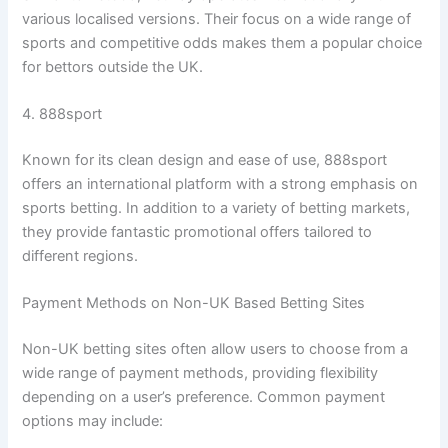
various localised versions. Their focus on a wide range of
sports and competitive odds makes them a popular choice
for bettors outside the UK.
4. 888sport
Known for its clean design and ease of use, 888sport
offers an international platform with a strong emphasis on
sports betting. In addition to a variety of betting markets,
they provide fantastic promotional offers tailored to
different regions.
Payment Methods on Non-UK Based Betting Sites
Non-UK betting sites often allow users to choose from a
wide range of payment methods, providing flexibility
depending on a user’s preference. Common payment
options may include: