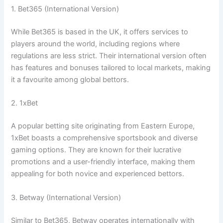
1. Bet365 (International Version)
While Bet365 is based in the UK, it offers services to
players around the world, including regions where
regulations are less strict. Their international version often
has features and bonuses tailored to local markets, making
it a favourite among global bettors.
2. 1xBet
A popular betting site originating from Eastern Europe,
1xBet boasts a comprehensive sportsbook and diverse
gaming options. They are known for their lucrative
promotions and a user-friendly interface, making them
appealing for both novice and experienced bettors.
3. Betway (International Version)
Similar to Bet365, Betway operates internationally with