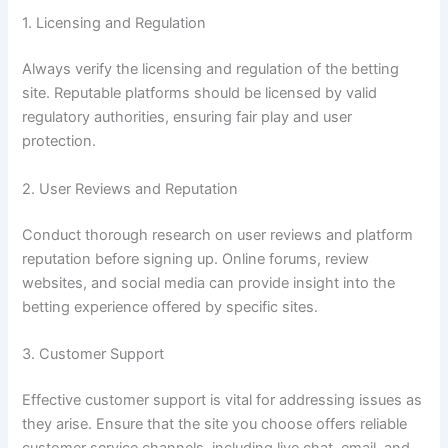
1. Licensing and Regulation
Always verify the licensing and regulation of the betting
site. Reputable platforms should be licensed by valid
regulatory authorities, ensuring fair play and user
protection.
2. User Reviews and Reputation
Conduct thorough research on user reviews and platform
reputation before signing up. Online forums, review
websites, and social media can provide insight into the
betting experience offered by specific sites.
3. Customer Support
Effective customer support is vital for addressing issues as
they arise. Ensure that the site you choose offers reliable
customer service channels, including live chat, email, and