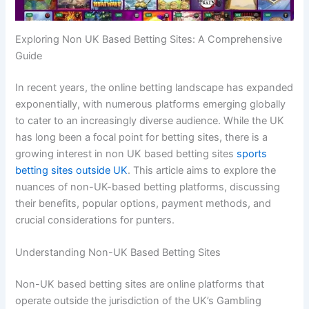
Exploring Non UK Based Betting Sites: A Comprehensive
Guide
In recent years, the online betting landscape has expanded
exponentially, with numerous platforms emerging globally
to cater to an increasingly diverse audience. While the UK
has long been a focal point for betting sites, there is a
growing interest in non UK based betting sites
sports
betting sites outside UK
. This article aims to explore the
nuances of non-UK-based betting platforms, discussing
their benefits, popular options, payment methods, and
crucial considerations for punters.
Understanding Non-UK Based Betting Sites
Non-UK based betting sites are online platforms that
operate outside the jurisdiction of the UK’s Gambling