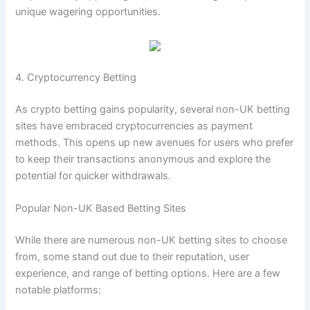
unique wagering opportunities.
4. Cryptocurrency Betting
As crypto betting gains popularity, several non-UK betting
sites have embraced cryptocurrencies as payment
methods. This opens up new avenues for users who prefer
to keep their transactions anonymous and explore the
potential for quicker withdrawals.
Popular Non-UK Based Betting Sites
While there are numerous non-UK betting sites to choose
from, some stand out due to their reputation, user
experience, and range of betting options. Here are a few
notable platforms: