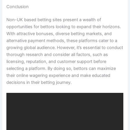
Conclusion
Non-UK based betting sites present a wealth of
opportunities for bettors looking to expand their horizons.
With attractive bonuses, diverse betting markets, and
alternative payment methods, these platforms cater to a
growing global audience. However, it’s essential to conduct
thorough research and consider all factors, such as
licensing, reputation, and customer support before
selecting a platform. By doing so, bettors can maximize
their online wagering experience and make educated
decisions in their betting journey.