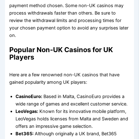
payment method chosen. Some non-UK casinos may
process withdrawals faster than others. Be sure to
review the withdrawal limits and processing times for
your chosen payment option to avoid any surprises later
on.
Popular Non-UK Casinos for UK
Players
Here are a few renowned non-UK casinos that have
gained popularity among UK players:
CasinoEuro:
Based in Malta, CasinoEuro provides a
wide range of games and excellent customer service.
LeoVegas:
Known for its innovative mobile platform,
LeoVegas holds licenses from Malta and Sweden and
offers an impressive game selection.
Bet365:
Although originally a UK brand, Bet365