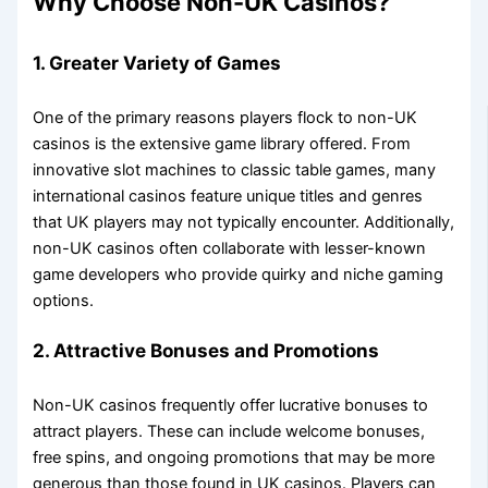
Why Choose Non-UK Casinos?
1. Greater Variety of Games
One of the primary reasons players flock to non-UK
casinos is the extensive game library offered. From
innovative slot machines to classic table games, many
international casinos feature unique titles and genres
that UK players may not typically encounter. Additionally,
non-UK casinos often collaborate with lesser-known
game developers who provide quirky and niche gaming
options.
2. Attractive Bonuses and Promotions
Non-UK casinos frequently offer lucrative bonuses to
attract players. These can include welcome bonuses,
free spins, and ongoing promotions that may be more
generous than those found in UK casinos. Players can