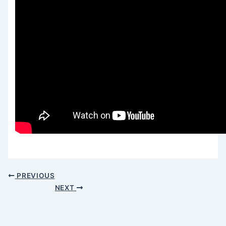
PREVIOUS
NEXT