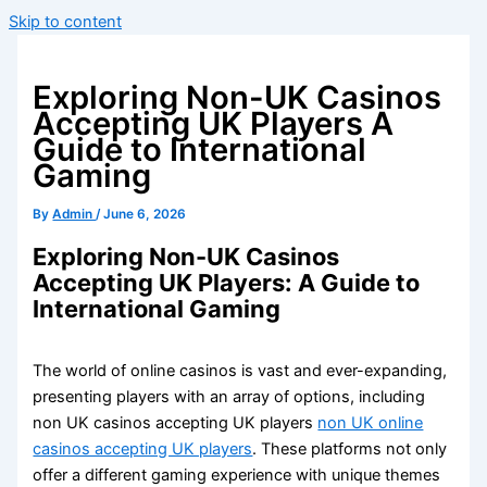
Skip to content
Exploring Non-UK Casinos
Accepting UK Players A
Guide to International
Gaming
By
Admin
/
June 6, 2026
Exploring Non-UK Casinos
Accepting UK Players: A Guide to
International Gaming
The world of online casinos is vast and ever-expanding,
presenting players with an array of options, including
non UK casinos accepting UK players
non UK online
casinos accepting UK players
. These platforms not only
offer a different gaming experience with unique themes