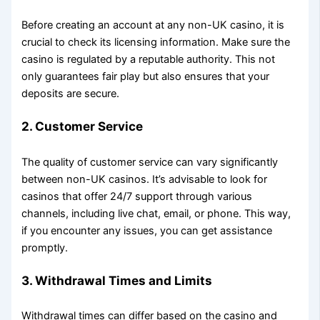
Before creating an account at any non-UK casino, it is
crucial to check its licensing information. Make sure the
casino is regulated by a reputable authority. This not
only guarantees fair play but also ensures that your
deposits are secure.
2. Customer Service
The quality of customer service can vary significantly
between non-UK casinos. It’s advisable to look for
casinos that offer 24/7 support through various
channels, including live chat, email, or phone. This way,
if you encounter any issues, you can get assistance
promptly.
3. Withdrawal Times and Limits
Withdrawal times can differ based on the casino and