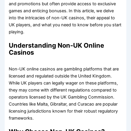
and promotions but often provide access to exclusive
games and enticing bonuses. In this article, we delve
into the intricacies of non-UK casinos, their appeal to
UK players, and what you need to know before you start
playing.
Understanding Non-UK Online
Casinos
Non-UK online casinos are gambling platforms that are
licensed and regulated outside the United Kingdom.
While UK players can legally wager on these platforms,
they may come with different regulations compared to
operators licensed by the UK Gambling Commission.
Countries like Malta, Gibraltar, and Curacao are popular
licensing jurisdictions known for their robust regulatory
frameworks.