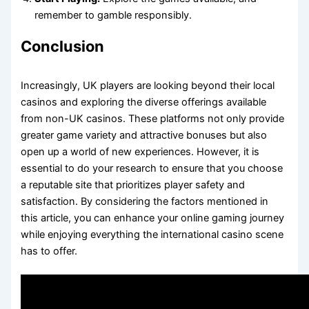
remember to gamble responsibly.
Conclusion
Increasingly, UK players are looking beyond their local
casinos and exploring the diverse offerings available
from non-UK casinos. These platforms not only provide
greater game variety and attractive bonuses but also
open up a world of new experiences. However, it is
essential to do your research to ensure that you choose
a reputable site that prioritizes player safety and
satisfaction. By considering the factors mentioned in
this article, you can enhance your online gaming journey
while enjoying everything the international casino scene
has to offer.