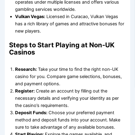
operates under multiple licenses and offers various
gambling services worldwide.
Vulkan Vegas:
Licensed in Curacao, Vulkan Vegas
has a rich library of games and attractive bonuses for
new players.
Steps to Start Playing at Non-UK
Casinos
Research:
Take your time to find the right non-UK
casino for you. Compare game selections, bonuses,
and payment options.
Register:
Create an account by filling out the
necessary details and verifying your identity as per
the casino’s requirements.
Deposit Funds:
Choose your preferred payment
method and deposit funds into your account. Make
sure to take advantage of any available bonuses.
Start Playing:
Explore the games available, and