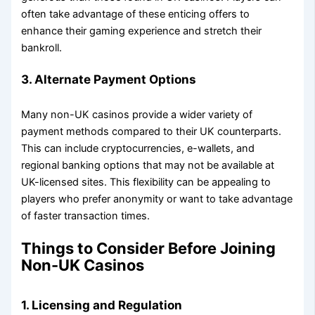
often take advantage of these enticing offers to
enhance their gaming experience and stretch their
bankroll.
3. Alternate Payment Options
Many non-UK casinos provide a wider variety of
payment methods compared to their UK counterparts.
This can include cryptocurrencies, e-wallets, and
regional banking options that may not be available at
UK-licensed sites. This flexibility can be appealing to
players who prefer anonymity or want to take advantage
of faster transaction times.
Things to Consider Before Joining
Non-UK Casinos
1. Licensing and Regulation