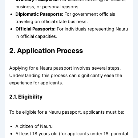
business, or personal reasons.
Diplomatic Passports:
For government officials
traveling on official state business.
Official Passports:
For individuals representing Nauru
in official capacities.
2. Application Process
Applying for a Nauru passport involves several steps.
Understanding this process can significantly ease the
experience for applicants.
2.1. Eligibility
To be eligible for a Nauru passport, applicants must be:
A citizen of Nauru.
At least 18 years old (for applicants under 18, parental