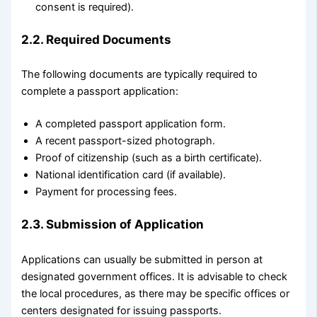
consent is required).
2.2. Required Documents
The following documents are typically required to
complete a passport application:
A completed passport application form.
A recent passport-sized photograph.
Proof of citizenship (such as a birth certificate).
National identification card (if available).
Payment for processing fees.
2.3. Submission of Application
Applications can usually be submitted in person at
designated government offices. It is advisable to check
the local procedures, as there may be specific offices or
centers designated for issuing passports.