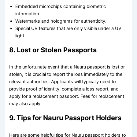
Embedded microchips containing biometric
information.
Watermarks and holograms for authenticity.
Special UV features that are only visible under a UV
light.
8. Lost or Stolen Passports
In the unfortunate event that a Nauru passport is lost or
stolen, it is crucial to report the loss immediately to the
relevant authorities. Applicants will typically need to
provide proof of identity, complete a loss report, and
apply for a replacement passport. Fees for replacement
may also apply.
9. Tips for Nauru Passport Holders
Here are some helpful tips for Nauru passport holders to