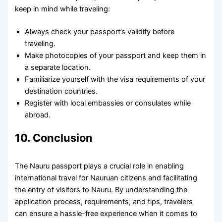
keep in mind while traveling:
Always check your passport’s validity before
traveling.
Make photocopies of your passport and keep them in
a separate location.
Familiarize yourself with the visa requirements of your
destination countries.
Register with local embassies or consulates while
abroad.
10. Conclusion
The Nauru passport plays a crucial role in enabling
international travel for Nauruan citizens and facilitating
the entry of visitors to Nauru. By understanding the
application process, requirements, and tips, travelers
can ensure a hassle-free experience when it comes to