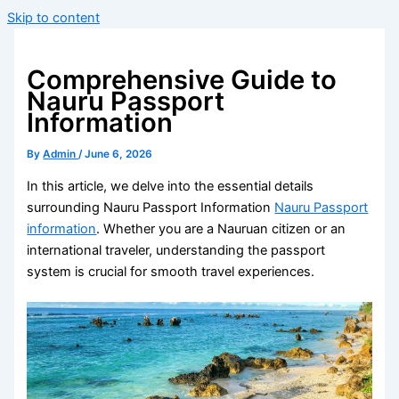
Skip to content
Comprehensive Guide to
Nauru Passport
Information
By
Admin
/
June 6, 2026
In this article, we delve into the essential details
surrounding Nauru Passport Information
Nauru Passport
information
. Whether you are a Nauruan citizen or an
international traveler, understanding the passport
system is crucial for smooth travel experiences.