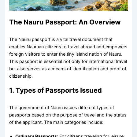
The Nauru Passport: An Overview
The Nauru passport is a vital travel document that
enables Nauruan citizens to travel abroad and empowers
foreign visitors to enter the tiny island nation of Nauru.
This passport is essential not only for international travel
but also serves as a means of identification and proof of
citizenship.
1. Types of Passports Issued
The government of Nauru issues different types of
passports based on the purpose of travel and the status
of the applicant. The main categories include:
Ordinary Passports:
For citizens traveling for leisure,