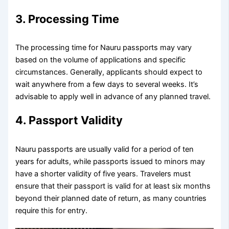
3. Processing Time
The processing time for Nauru passports may vary
based on the volume of applications and specific
circumstances. Generally, applicants should expect to
wait anywhere from a few days to several weeks. It’s
advisable to apply well in advance of any planned travel.
4. Passport Validity
Nauru passports are usually valid for a period of ten
years for adults, while passports issued to minors may
have a shorter validity of five years. Travelers must
ensure that their passport is valid for at least six months
beyond their planned date of return, as many countries
require this for entry.