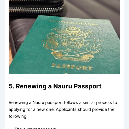
5. Renewing a Nauru Passport
Renewing a Nauru passport follows a similar process to
applying for a new one. Applicants should provide the
following: