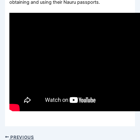
obtaining and using their Nauru passports.
PREVIOUS