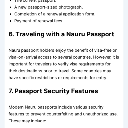
The current passport.
A new passport-sized photograph.
Completion of a renewal application form.
Payment of renewal fees.
6. Traveling with a Nauru Passport
Nauru passport holders enjoy the benefit of visa-free or
visa-on-arrival access to several countries. However, it is
important for travelers to verify visa requirements for
their destinations prior to travel. Some countries may
have specific restrictions or requirements for entry.
7. Passport Security Features
Modern Nauru passports include various security
features to prevent counterfeiting and unauthorized use.
These may include: