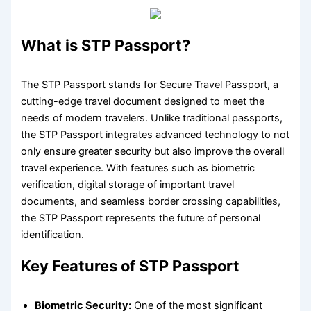
What is STP Passport?
The STP Passport stands for Secure Travel Passport, a
cutting-edge travel document designed to meet the
needs of modern travelers. Unlike traditional passports,
the STP Passport integrates advanced technology to not
only ensure greater security but also improve the overall
travel experience. With features such as biometric
verification, digital storage of important travel
documents, and seamless border crossing capabilities,
the STP Passport represents the future of personal
identification.
Key Features of STP Passport
Biometric Security:
One of the most significant