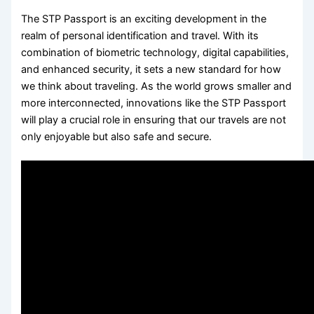
The STP Passport is an exciting development in the
realm of personal identification and travel. With its
combination of biometric technology, digital capabilities,
and enhanced security, it sets a new standard for how
we think about traveling. As the world grows smaller and
more interconnected, innovations like the STP Passport
will play a crucial role in ensuring that our travels are not
only enjoyable but also safe and secure.