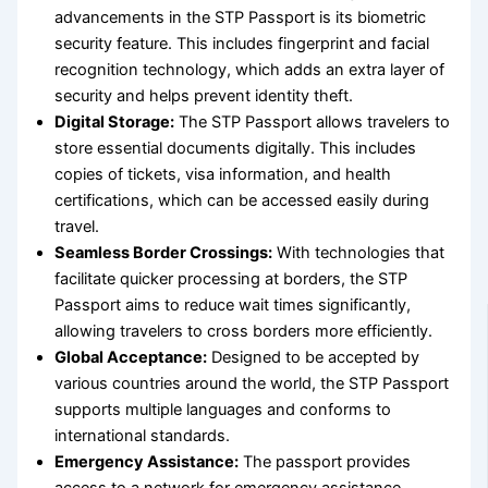
advancements in the STP Passport is its biometric
security feature. This includes fingerprint and facial
recognition technology, which adds an extra layer of
security and helps prevent identity theft.
Digital Storage:
The STP Passport allows travelers to
store essential documents digitally. This includes
copies of tickets, visa information, and health
certifications, which can be accessed easily during
travel.
Seamless Border Crossings:
With technologies that
facilitate quicker processing at borders, the STP
Passport aims to reduce wait times significantly,
allowing travelers to cross borders more efficiently.
Global Acceptance:
Designed to be accepted by
various countries around the world, the STP Passport
supports multiple languages and conforms to
international standards.
Emergency Assistance:
The passport provides