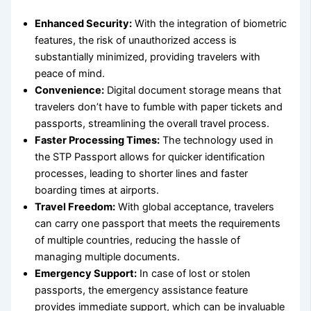
Enhanced Security:
With the integration of biometric
features, the risk of unauthorized access is
substantially minimized, providing travelers with
peace of mind.
Convenience:
Digital document storage means that
travelers don’t have to fumble with paper tickets and
passports, streamlining the overall travel process.
Faster Processing Times:
The technology used in
the STP Passport allows for quicker identification
processes, leading to shorter lines and faster
boarding times at airports.
Travel Freedom:
With global acceptance, travelers
can carry one passport that meets the requirements
of multiple countries, reducing the hassle of
managing multiple documents.
Emergency Support:
In case of lost or stolen
passports, the emergency assistance feature
provides immediate support, which can be invaluable