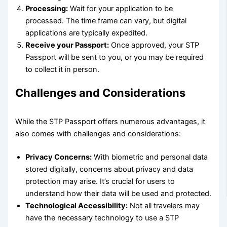
Processing:
Wait for your application to be
processed. The time frame can vary, but digital
applications are typically expedited.
Receive your Passport:
Once approved, your STP
Passport will be sent to you, or you may be required
to collect it in person.
Challenges and Considerations
While the STP Passport offers numerous advantages, it
also comes with challenges and considerations:
Privacy Concerns:
With biometric and personal data
stored digitally, concerns about privacy and data
protection may arise. It’s crucial for users to
understand how their data will be used and protected.
Technological Accessibility:
Not all travelers may
have the necessary technology to use a STP