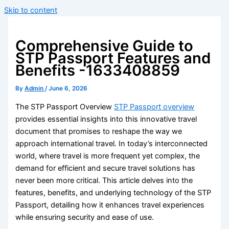
Skip to content
Comprehensive Guide to
STP Passport Features and
Benefits -1633408859
By
Admin
/
June 6, 2026
The STP Passport Overview
STP Passport overview
provides essential insights into this innovative travel
document that promises to reshape the way we
approach international travel. In today’s interconnected
world, where travel is more frequent yet complex, the
demand for efficient and secure travel solutions has
never been more critical. This article delves into the
features, benefits, and underlying technology of the STP
Passport, detailing how it enhances travel experiences
while ensuring security and ease of use.