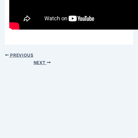
PREVIOUS
NEXT