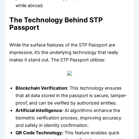
while abroad.
The Technology Behind STP
Passport
While the surface features of the STP Passport are
impressive, it’s the underlying technology that really
makes it stand out. The STP Passport utilizes:
Blockchain Verification:
This technology ensures
that all data stored in the passport is secure, tamper-
proof, and can be verified by authorized entities.
Artificial Intelligence:
AI algorithms enhance the
biometric verification process, improving accuracy
and safety in identity confirmation.
QR Code Technology:
This feature enables quick