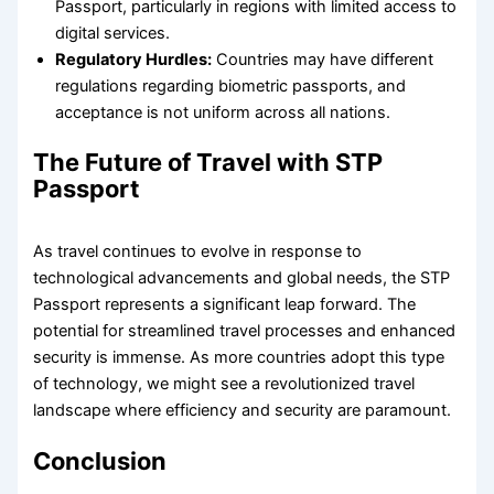
Passport, particularly in regions with limited access to
digital services.
Regulatory Hurdles:
Countries may have different
regulations regarding biometric passports, and
acceptance is not uniform across all nations.
The Future of Travel with STP
Passport
As travel continues to evolve in response to
technological advancements and global needs, the STP
Passport represents a significant leap forward. The
potential for streamlined travel processes and enhanced
security is immense. As more countries adopt this type
of technology, we might see a revolutionized travel
landscape where efficiency and security are paramount.
Conclusion