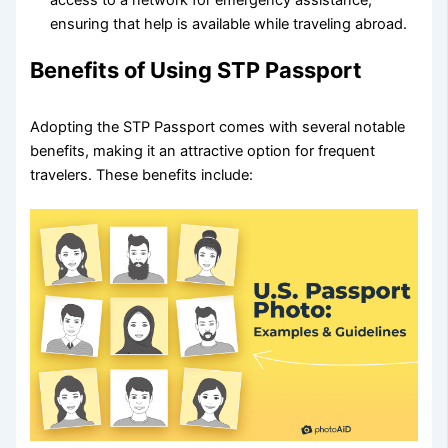
access to a network for emergency assistance,
ensuring that help is available while traveling abroad.
Benefits of Using STP Passport
Adopting the STP Passport comes with several notable
benefits, making it an attractive option for frequent
travelers. These benefits include: