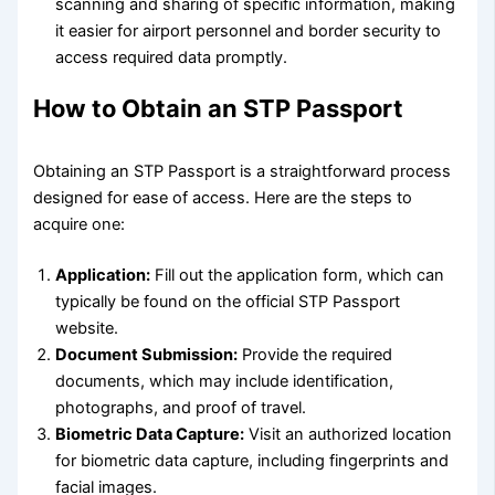
scanning and sharing of specific information, making
it easier for airport personnel and border security to
access required data promptly.
How to Obtain an STP Passport
Obtaining an STP Passport is a straightforward process
designed for ease of access. Here are the steps to
acquire one:
Application:
Fill out the application form, which can
typically be found on the official STP Passport
website.
Document Submission:
Provide the required
documents, which may include identification,
photographs, and proof of travel.
Biometric Data Capture:
Visit an authorized location
for biometric data capture, including fingerprints and
facial images.