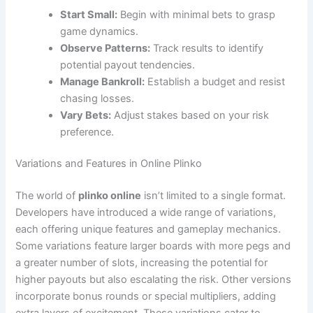
Start Small:
Begin with minimal bets to grasp
game dynamics.
Observe Patterns:
Track results to identify
potential payout tendencies.
Manage Bankroll:
Establish a budget and resist
chasing losses.
Vary Bets:
Adjust stakes based on your risk
preference.
Variations and Features in Online Plinko
The world of
plinko online
isn’t limited to a single format.
Developers have introduced a wide range of variations,
each offering unique features and gameplay mechanics.
Some variations feature larger boards with more pegs and
a greater number of slots, increasing the potential for
higher payouts but also escalating the risk. Other versions
incorporate bonus rounds or special multipliers, adding