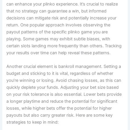
can enhance your plinko experience. It’s crucial to realize
that no strategy can guarantee a win, but informed
decisions can mitigate risk and potentially increase your
return. One popular approach involves observing the
payout patterns of the specific plinko game you are
playing. Some games may exhibit subtle biases, with
certain slots landing more frequently than others. Tracking
your results over time can help reveal these patterns.
Another crucial element is bankroll management. Setting a
budget and sticking to it is vital, regardless of whether
you’re winning or losing. Avoid chasing losses, as this can
quickly deplete your funds. Adjusting your bet size based
on your risk tolerance is also essential. Lower bets provide
a longer playtime and reduce the potential for significant
losses, while higher bets offer the potential for higher
payouts but also carry greater risk. Here are some key
strategies to keep in mind: