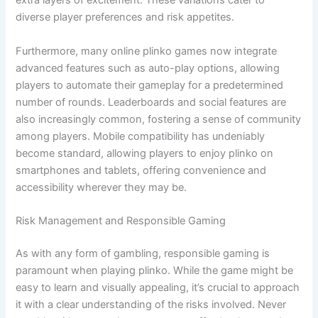
extra layers of excitement. These variations cater to
diverse player preferences and risk appetites.
Furthermore, many online plinko games now integrate
advanced features such as auto-play options, allowing
players to automate their gameplay for a predetermined
number of rounds. Leaderboards and social features are
also increasingly common, fostering a sense of community
among players. Mobile compatibility has undeniably
become standard, allowing players to enjoy plinko on
smartphones and tablets, offering convenience and
accessibility wherever they may be.
Risk Management and Responsible Gaming
As with any form of gambling, responsible gaming is
paramount when playing plinko. While the game might be
easy to learn and visually appealing, it’s crucial to approach
it with a clear understanding of the risks involved. Never