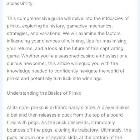
accessibility.
This comprehensive guide will delve into the intricacies of
plinko, exploring its history, gameplay mechanics,
strategies, and variations. We will examine the factors
influencing your chances of winning, tips for maximizing
your returns, and a look at the future of this captivating
game. Whether you’re a seasoned casino enthusiast or a
curious newcomer, this article will equip you with the
knowledge needed to confidently navigate the world of
plinko and potentially turn luck into winnings.
Understanding the Basics of Plinko
At its core, plinko is extraordinarily simple. A player makes
a bet and then releases a puck from the top of a board
filled with pegs. As the puck descends, it randomly
bounces off the pegs, altering its trajectory. Ultimately, the
puck lands in one of several slots at the bottom of the