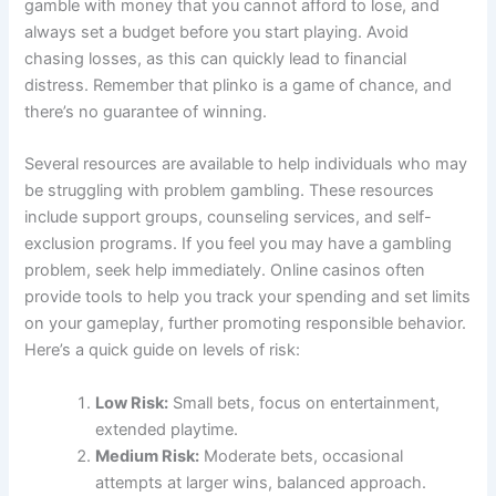
gamble with money that you cannot afford to lose, and
always set a budget before you start playing. Avoid
chasing losses, as this can quickly lead to financial
distress. Remember that plinko is a game of chance, and
there’s no guarantee of winning.
Several resources are available to help individuals who may
be struggling with problem gambling. These resources
include support groups, counseling services, and self-
exclusion programs. If you feel you may have a gambling
problem, seek help immediately. Online casinos often
provide tools to help you track your spending and set limits
on your gameplay, further promoting responsible behavior.
Here’s a quick guide on levels of risk:
Low Risk:
Small bets, focus on entertainment,
extended playtime.
Medium Risk:
Moderate bets, occasional
attempts at larger wins, balanced approach.