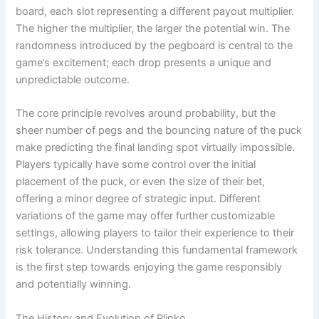
board, each slot representing a different payout multiplier.
The higher the multiplier, the larger the potential win. The
randomness introduced by the pegboard is central to the
game’s excitement; each drop presents a unique and
unpredictable outcome.
The core principle revolves around probability, but the
sheer number of pegs and the bouncing nature of the puck
make predicting the final landing spot virtually impossible.
Players typically have some control over the initial
placement of the puck, or even the size of their bet,
offering a minor degree of strategic input. Different
variations of the game may offer further customizable
settings, allowing players to tailor their experience to their
risk tolerance. Understanding this fundamental framework
is the first step towards enjoying the game responsibly
and potentially winning.
The History and Evolution of Plinko