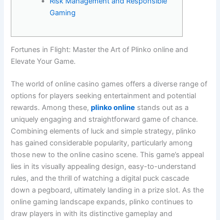
Risk Management and Responsible
Gaming
Fortunes in Flight: Master the Art of Plinko online and
Elevate Your Game.
The world of online casino games offers a diverse range of
options for players seeking entertainment and potential
rewards. Among these,
plinko online
stands out as a
uniquely engaging and straightforward game of chance.
Combining elements of luck and simple strategy, plinko
has gained considerable popularity, particularly among
those new to the online casino scene. This game’s appeal
lies in its visually appealing design, easy-to-understand
rules, and the thrill of watching a digital puck cascade
down a pegboard, ultimately landing in a prize slot. As the
online gaming landscape expands, plinko continues to
draw players in with its distinctive gameplay and