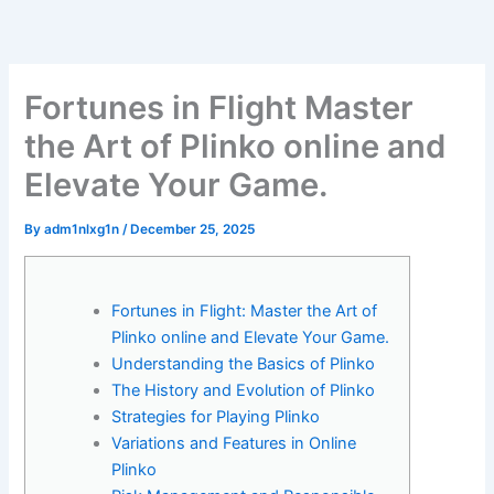
Skip
to
content
Fortunes in Flight Master
the Art of Plinko online and
Elevate Your Game.
By
adm1nlxg1n
/
December 25, 2025
Fortunes in Flight: Master the Art of
Plinko online and Elevate Your Game.
Understanding the Basics of Plinko
The History and Evolution of Plinko
Strategies for Playing Plinko
Variations and Features in Online
Plinko