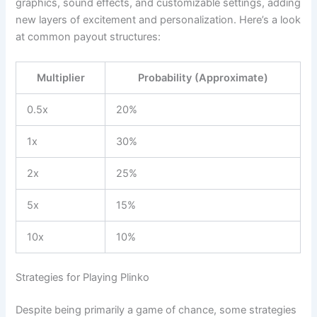
graphics, sound effects, and customizable settings, adding
new layers of excitement and personalization. Here’s a look
at common payout structures:
Multiplier
Probability (Approximate)
0.5x
20%
1x
30%
2x
25%
5x
15%
10x
10%
Strategies for Playing Plinko
Despite being primarily a game of chance, some strategies