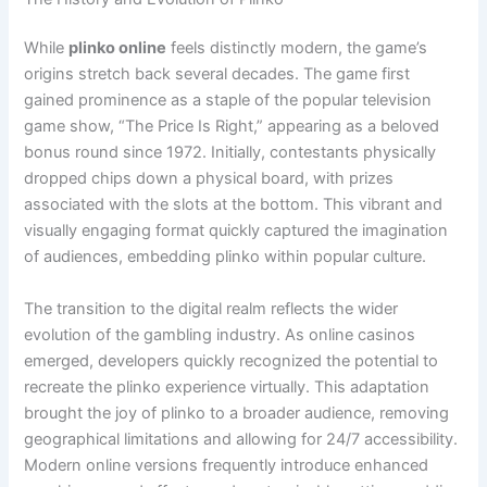
While
plinko online
feels distinctly modern, the game’s
origins stretch back several decades. The game first
gained prominence as a staple of the popular television
game show, “The Price Is Right,” appearing as a beloved
bonus round since 1972. Initially, contestants physically
dropped chips down a physical board, with prizes
associated with the slots at the bottom. This vibrant and
visually engaging format quickly captured the imagination
of audiences, embedding plinko within popular culture.
The transition to the digital realm reflects the wider
evolution of the gambling industry. As online casinos
emerged, developers quickly recognized the potential to
recreate the plinko experience virtually. This adaptation
brought the joy of plinko to a broader audience, removing
geographical limitations and allowing for 24/7 accessibility.
Modern online versions frequently introduce enhanced