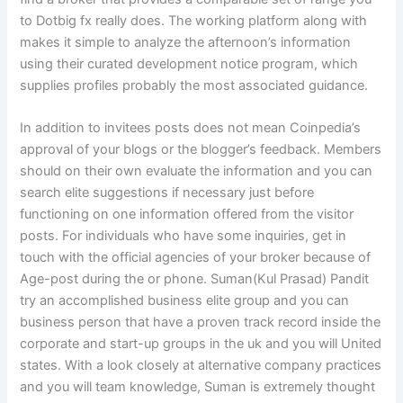
to Dotbig fx really does. The working platform along with
makes it simple to analyze the afternoon’s information
using their curated development notice program, which
supplies profiles probably the most associated guidance.
In addition to invitees posts does not mean Coinpedia’s
approval of your blogs or the blogger’s feedback. Members
should on their own evaluate the information and you can
search elite suggestions if necessary just before
functioning on one information offered from the visitor
posts. For individuals who have some inquiries, get in
touch with the official agencies of your broker because of
Age-post during the or phone. Suman(Kul Prasad) Pandit
try an accomplished business elite group and you can
business person that have a proven track record inside the
corporate and start-up groups in the uk and you will United
states. With a look closely at alternative company practices
and you will team knowledge, Suman is extremely thought