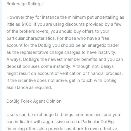
Brokerage Ratings
However they for instance the minimum put undertaking as
little as $100. If you are using discounts provided by a few
of the broker’s lovers, you should buy offers to your
particular characteristics. For those who have a free
account for the DotBig you should be an energetic trader
as the representative charge charges to have inactivity.
Always, DotBig’s the newest member benefits and you can
deposit bonuses come instantly. Although not, delays
might result on account of verification or financial process.
If the incentive does not arrive, get in touch with DotBig
assistance as required.
DotBig Forex Agent Opinion
Users can be exchange fx, brings, commodities, and you
can indicator with aggressive criteria. Particular DotBig
financing offers also provide cashback to own effective