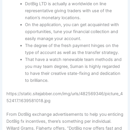
DotBig LTD is actually a worldwide on line
representative giving traders with use of the
nation’s monetary locations.
On the application, you can get acquainted with
opportunities, tune your financial collection and
easily manage your account.
The degree of the fresh payment hinges on the
type of account as well as the transfer strategy.
That have a watch renewable team methods and
you may team degree, Suman is highly regarded
to have their creative state-fixing and dedication
to brilliance.
https://static.sitejabber.com/img/urls/482569346/picture_4
52417.1639581018.jpg
From DotBig exchange advertisements to help you enticing
DotBig fx incentives, there’s something per individual.
Willard Grams. Flaherty offers, “DotBig now offers fast and