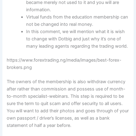
became merely not used to it and you will are
information.
Virtual funds from the education membership can
not be changed into real money.
In this comment, we will mention what it is wish
to change with Dotbig and just why it’s one of
many leading agents regarding the trading world.
https://www.forextrading.ng/media/images/best-forex-
brokers.png
The owners of the membership is also withdraw currency
after rather than commission and possess use of month-
to-month specialist-webinars. This step is required to be
sure the term to quit scam and offer security to all users.
You will want to add their photos and goes through of your
own passport / driver’s licenses, as well as a bank
statement of half a year before.