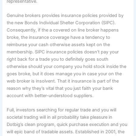
representative.
Genuine brokers provides insurance policies provided by
the new Bonds Individual Shelter Corporation (SIPC).
Consequently, if the a covered on line broker happens
broke, the insurance coverage have a tendency to
reimburse your cash otherwise assets kept on the
membership. SIPC insurance policies doesn’t pay your
right back for a trade you to definitely goes south
otherwise should your company you hold stock inside the
goes broke, but it does manage you in case your on the
web broker is insolvent. That it insurance is part of the
reason why they’s vital that you just faith your bank
account with better-understood suppliers.
Full, investors searching for regular trade and you will
societal trading will in all probability take pleasure in
Dotbig’s clean program, quick purchase execution and you
will epic band of tradable assets. Established in 2001, the