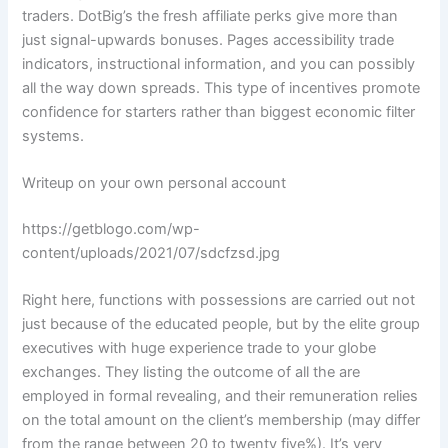
traders. DotBig’s the fresh affiliate perks give more than
just signal-upwards bonuses. Pages accessibility trade
indicators, instructional information, and you can possibly
all the way down spreads. This type of incentives promote
confidence for starters rather than biggest economic filter
systems.
Writeup on your own personal account
https://getblogo.com/wp-
content/uploads/2021/07/sdcfzsd.jpg
Right here, functions with possessions are carried out not
just because of the educated people, but by the elite group
executives with huge experience trade to your globe
exchanges. They listing the outcome of all the are
employed in formal revealing, and their remuneration relies
on the total amount on the client’s membership (may differ
from the range between 20 to twenty five%). It’s very