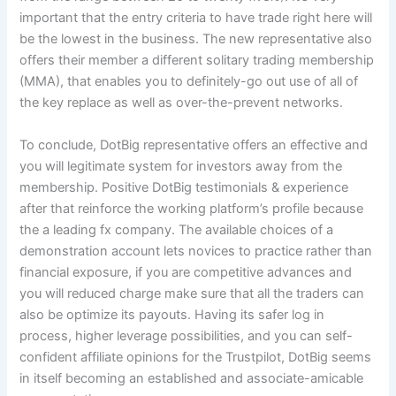
important that the entry criteria to have trade right here will
be the lowest in the business. The new representative also
offers their member a different solitary trading membership
(MMA), that enables you to definitely-go out use of all of
the key replace as well as over-the-prevent networks.
To conclude, DotBig representative offers an effective and
you will legitimate system for investors away from the
membership. Positive DotBig testimonials & experience
after that reinforce the working platform’s profile because
the a leading fx company. The available choices of a
demonstration account lets novices to practice rather than
financial exposure, if you are competitive advances and
you will reduced charge make sure that all the traders can
also be optimize its payouts. Having its safer log in
process, higher leverage possibilities, and you can self-
confident affiliate opinions for the Trustpilot, DotBig seems
in itself becoming an established and associate-amicable