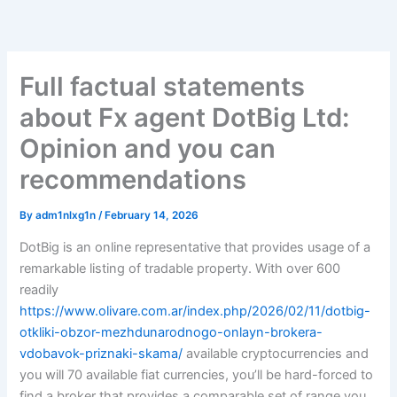
Skip
to
content
Full factual statements
about Fx agent DotBig Ltd:
Opinion and you can
recommendations
By
adm1nlxg1n
/
February 14, 2026
DotBig is an online representative that provides usage of a
remarkable listing of tradable property.
With over 600
readily
https://www.olivare.com.ar/index.php/2026/02/11/dotbig-
otkliki-obzor-mezhdunarodnogo-onlayn-brokera-
vdobavok-priznaki-skama/
available cryptocurrencies and
you will 70 available fiat currencies, you’ll be hard-forced to
find a broker that provides a comparable set of range you