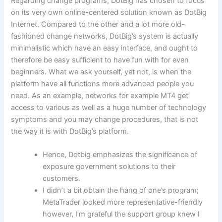
Regarding change programs, DotBig has chosen to focus
on its very own online-centered solution known as DotBig
Internet. Compared to the other and a lot more old-
fashioned change networks, DotBig’s system is actually
minimalistic which have an easy interface, and ought to
therefore be easy sufficient to have fun with for even
beginners. What we ask yourself, yet not, is when the
platform have all functions more advanced people you
need. As an example, networks for example MT4 get
access to various as well as a huge number of technology
symptoms and you may change procedures, that is not
the way it is with DotBig’s platform.
Hence, Dotbig emphasizes the significance of
exposure government solutions to their
customers.
I didn’t a bit obtain the hang of one’s program;
MetaTrader looked more representative-friendly
however, I’m grateful the support group knew I