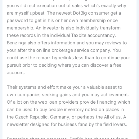
you will direct execution out of sales which’s exactly why
are myself upbeat. The newest DotBig consumer get a
password to get in his or her own membership once
membership. An investor is also individually transform
these records in the individual Taxbite accountancy.
Benzinga also offers information and you may reviews to
your after the on line brokerage service company. You
could use the remark hyperlinks less than to continue your
pursuit prior to deciding where you can discover a free
account.
Their systems and effort make your a valuable asset to
own companies seeking gains and you may achievement.
Of a lot on the web loan providers provide financing which
can be used to buy people inventory noted on places in
the Czech Republic, Germany, or perhaps the All of us. A
newsletter designed for business fans by the field lovers.