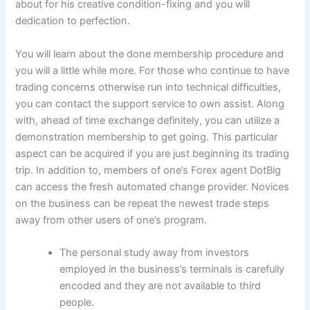
about for his creative condition-fixing and you will
dedication to perfection.
You will learn about the done membership procedure and
you will a little while more. For those who continue to have
trading concerns otherwise run into technical difficulties,
you can contact the support service to own assist. Along
with, ahead of time exchange definitely, you can utilize a
demonstration membership to get going. This particular
aspect can be acquired if you are just beginning its trading
trip. In addition to, members of one’s Forex agent DotBig
can access the fresh automated change provider. Novices
on the business can be repeat the newest trade steps
away from other users of one’s program.
The personal study away from investors
employed in the business’s terminals is carefully
encoded and they are not available to third
people.