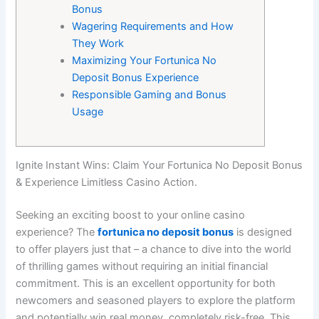
Bonus
Wagering Requirements and How
They Work
Maximizing Your Fortunica No
Deposit Bonus Experience
Responsible Gaming and Bonus
Usage
Ignite Instant Wins: Claim Your Fortunica No Deposit Bonus
& Experience Limitless Casino Action.
Seeking an exciting boost to your online casino
experience? The
fortunica no deposit bonus
is designed
to offer players just that – a chance to dive into the world
of thrilling games without requiring an initial financial
commitment. This is an excellent opportunity for both
newcomers and seasoned players to explore the platform
and potentially win real money, completely risk-free. This