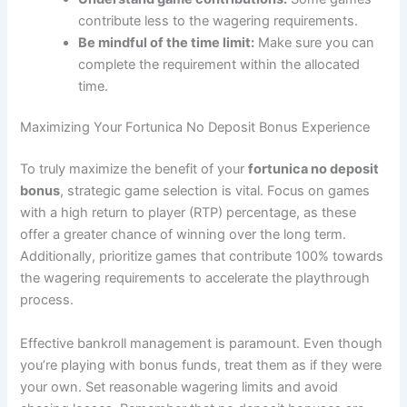
contribute less to the wagering requirements.
Be mindful of the time limit:
Make sure you can
complete the requirement within the allocated
time.
Maximizing Your Fortunica No Deposit Bonus Experience
To truly maximize the benefit of your
fortunica no deposit
bonus
, strategic game selection is vital. Focus on games
with a high return to player (RTP) percentage, as these
offer a greater chance of winning over the long term.
Additionally, prioritize games that contribute 100% towards
the wagering requirements to accelerate the playthrough
process.
Effective bankroll management is paramount. Even though
you’re playing with bonus funds, treat them as if they were
your own. Set reasonable wagering limits and avoid