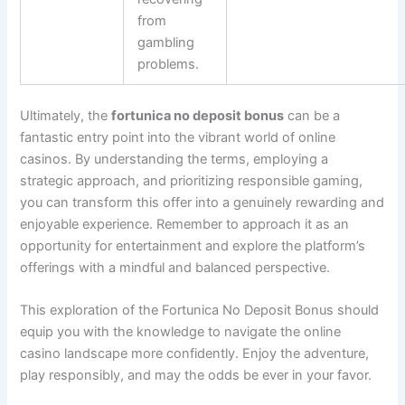
from
gambling
problems.
Ultimately, the
fortunica no deposit bonus
can be a
fantastic entry point into the vibrant world of online
casinos. By understanding the terms, employing a
strategic approach, and prioritizing responsible gaming,
you can transform this offer into a genuinely rewarding and
enjoyable experience. Remember to approach it as an
opportunity for entertainment and explore the platform’s
offerings with a mindful and balanced perspective.
This exploration of the Fortunica No Deposit Bonus should
equip you with the knowledge to navigate the online
casino landscape more confidently. Enjoy the adventure,
play responsibly, and may the odds be ever in your favor.