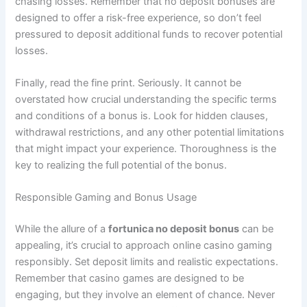
chasing losses. Remember that no deposit bonuses are
designed to offer a risk-free experience, so don’t feel
pressured to deposit additional funds to recover potential
losses.
Finally, read the fine print. Seriously. It cannot be
overstated how crucial understanding the specific terms
and conditions of a bonus is. Look for hidden clauses,
withdrawal restrictions, and any other potential limitations
that might impact your experience. Thoroughness is the
key to realizing the full potential of the bonus.
Responsible Gaming and Bonus Usage
While the allure of a
fortunica no deposit bonus
can be
appealing, it’s crucial to approach online casino gaming
responsibly. Set deposit limits and realistic expectations.
Remember that casino games are designed to be
engaging, but they involve an element of chance. Never