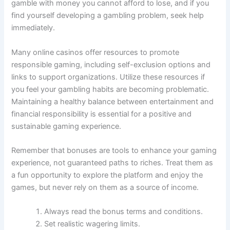
gamble with money you cannot afford to lose, and if you
find yourself developing a gambling problem, seek help
immediately.
Many online casinos offer resources to promote
responsible gaming, including self-exclusion options and
links to support organizations. Utilize these resources if
you feel your gambling habits are becoming problematic.
Maintaining a healthy balance between entertainment and
financial responsibility is essential for a positive and
sustainable gaming experience.
Remember that bonuses are tools to enhance your gaming
experience, not guaranteed paths to riches. Treat them as
a fun opportunity to explore the platform and enjoy the
games, but never rely on them as a source of income.
Always read the bonus terms and conditions.
Set realistic wagering limits.