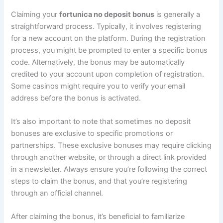
Claiming your
fortunica no deposit bonus
is generally a
straightforward process. Typically, it involves registering
for a new account on the platform. During the registration
process, you might be prompted to enter a specific bonus
code. Alternatively, the bonus may be automatically
credited to your account upon completion of registration.
Some casinos might require you to verify your email
address before the bonus is activated.
It’s also important to note that sometimes no deposit
bonuses are exclusive to specific promotions or
partnerships. These exclusive bonuses may require clicking
through another website, or through a direct link provided
in a newsletter. Always ensure you’re following the correct
steps to claim the bonus, and that you’re registering
through an official channel.
After claiming the bonus, it’s beneficial to familiarize