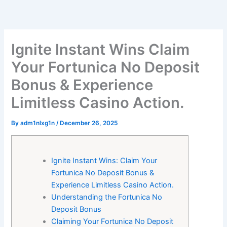
Skip
to
content
Ignite Instant Wins Claim
Your Fortunica No Deposit
Bonus & Experience
Limitless Casino Action.
By
adm1nlxg1n
/
December 26, 2025
Ignite Instant Wins: Claim Your
Fortunica No Deposit Bonus &
Experience Limitless Casino Action.
Understanding the Fortunica No
Deposit Bonus
Claiming Your Fortunica No Deposit