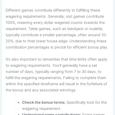
Different games contribute differently to fulfilling these
wagering requirements. Generally, slot games contribute
100%, meaning every dollar wagered counts towards the
requirement. Table games, such as blackjack or roulette,
typically contribute a smaller percentage, often around 10-
20%, due to their lower house edge. Understanding these
contribution percentages is pivotal for efficient bonus play.
It’s also important to remember that time limits often apply
to wagering requirements. You’ll generally have a set
number of days, typically ranging from 7 to 30 days, to
fulfill the wagering requirements. Failing to complete them
within the specified timeframe will result in the forfeiture of
the bonus and any associated winnings.
Check the bonus terms:
Specifically look for the
wagering requirement.
Understand game contributions:
Some games