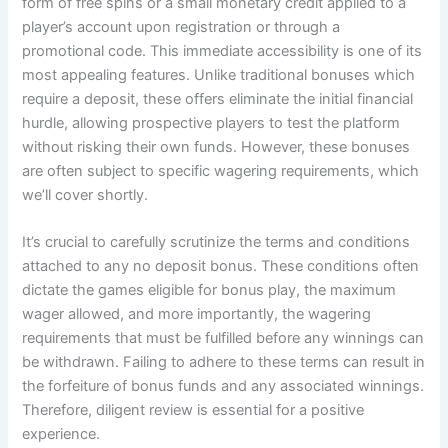
form of free spins or a small monetary credit applied to a
player’s account upon registration or through a
promotional code. This immediate accessibility is one of its
most appealing features. Unlike traditional bonuses which
require a deposit, these offers eliminate the initial financial
hurdle, allowing prospective players to test the platform
without risking their own funds. However, these bonuses
are often subject to specific wagering requirements, which
we’ll cover shortly.
It’s crucial to carefully scrutinize the terms and conditions
attached to any no deposit bonus. These conditions often
dictate the games eligible for bonus play, the maximum
wager allowed, and more importantly, the wagering
requirements that must be fulfilled before any winnings can
be withdrawn. Failing to adhere to these terms can result in
the forfeiture of bonus funds and any associated winnings.
Therefore, diligent review is essential for a positive
experience.