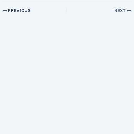
PREVIOUS
NEXT