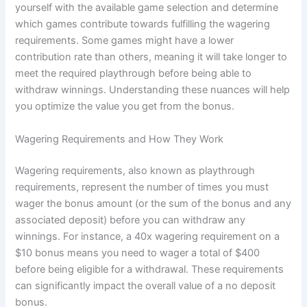
yourself with the available game selection and determine
which games contribute towards fulfilling the wagering
requirements. Some games might have a lower
contribution rate than others, meaning it will take longer to
meet the required playthrough before being able to
withdraw winnings. Understanding these nuances will help
you optimize the value you get from the bonus.
Wagering Requirements and How They Work
Wagering requirements, also known as playthrough
requirements, represent the number of times you must
wager the bonus amount (or the sum of the bonus and any
associated deposit) before you can withdraw any
winnings. For instance, a 40x wagering requirement on a
$10 bonus means you need to wager a total of $400
before being eligible for a withdrawal. These requirements
can significantly impact the overall value of a no deposit
bonus.