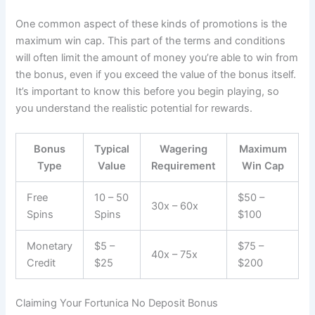
One common aspect of these kinds of promotions is the
maximum win cap. This part of the terms and conditions
will often limit the amount of money you’re able to win from
the bonus, even if you exceed the value of the bonus itself.
It’s important to know this before you begin playing, so
you understand the realistic potential for rewards.
Bonus
Typical
Wagering
Maximum
Type
Value
Requirement
Win Cap
Free
10 – 50
$50 –
30x – 60x
Spins
Spins
$100
Monetary
$5 –
$75 –
40x – 75x
Credit
$25
$200
Claiming Your Fortunica No Deposit Bonus