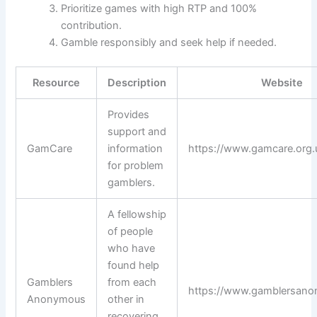
Prioritize games with high RTP and 100%
contribution.
Gamble responsibly and seek help if needed.
Resource
Description
Website
Provides
support and
GamCare
information
https://www.gamcare.org.
for problem
gamblers.
A fellowship
of people
who have
found help
Gamblers
from each
https://www.gamblersano
Anonymous
other in
recovering