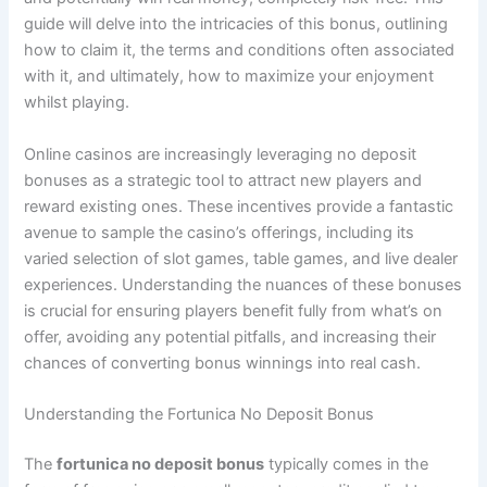
guide will delve into the intricacies of this bonus, outlining
how to claim it, the terms and conditions often associated
with it, and ultimately, how to maximize your enjoyment
whilst playing.
Online casinos are increasingly leveraging no deposit
bonuses as a strategic tool to attract new players and
reward existing ones. These incentives provide a fantastic
avenue to sample the casino’s offerings, including its
varied selection of slot games, table games, and live dealer
experiences. Understanding the nuances of these bonuses
is crucial for ensuring players benefit fully from what’s on
offer, avoiding any potential pitfalls, and increasing their
chances of converting bonus winnings into real cash.
Understanding the Fortunica No Deposit Bonus
The
fortunica no deposit bonus
typically comes in the