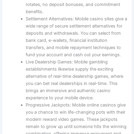
rotates, no deposit bonuses, and commitment
benefits.
Settlement Alternatives: Mobile casino sites give a
wide range of secure settlement alternatives for
deposits and withdrawals. You can select from
bank card, e-wallets, financial institution
transfers, and mobile repayment techniques to
fund your account and cash out your earnings.
Live Dealership Games: Mobile gambling
establishments likewise supply the exciting
alternative of real-time dealership games, where
you can bet real dealerships in real-time. This
brings an immersive and authentic casino
experience to your mobile device.
Progressive Jackpots: Mobile online casinos give
you a chance to win life-changing pots with their
modern reward video games. These jackpots
remain to grow up until someone hits the winning
combination, offering immense enjoyment and