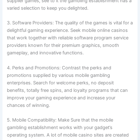
supplier games, see to it the gambling establishment has a
varied selection to keep you delighted.
3. Software Providers: The quality of the games is vital for a
delightful gaming experience. Seek mobile online casinos
that work together with reliable software program service
providers known for their premium graphics, smooth
gameplay, and innovative functions.
4. Perks and Promotions: Contrast the perks and
promotions supplied by various mobile gambling
enterprises. Search for welcome perks, no deposit
benefits, totally free spins, and loyalty programs that can
improve your gaming experience and increase your
chances of winning.
5. Mobile Compatibility: Make Sure that the mobile
gambling establishment works with your gadget’s
operating system. A lot of mobile casino sites are created