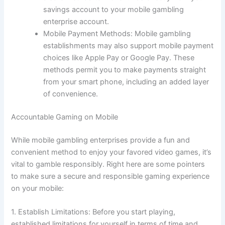
savings account to your mobile gambling
enterprise account.
Mobile Payment Methods: Mobile gambling
establishments may also support mobile payment
choices like Apple Pay or Google Pay. These
methods permit you to make payments straight
from your smart phone, including an added layer
of convenience.
Accountable Gaming on Mobile
While mobile gambling enterprises provide a fun and
convenient method to enjoy your favored video games, it’s
vital to gamble responsibly. Right here are some pointers
to make sure a secure and responsible gaming experience
on your mobile:
1. Establish Limitations: Before you start playing,
established limitations for yourself in terms of time and