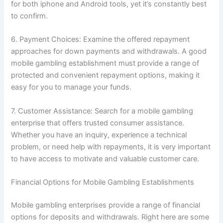
for both iphone and Android tools, yet it’s constantly best
to confirm.
6. Payment Choices: Examine the offered repayment
approaches for down payments and withdrawals. A good
mobile gambling establishment must provide a range of
protected and convenient repayment options, making it
easy for you to manage your funds.
7. Customer Assistance: Search for a mobile gambling
enterprise that offers trusted consumer assistance.
Whether you have an inquiry, experience a technical
problem, or need help with repayments, it is very important
to have access to motivate and valuable customer care.
Financial Options for Mobile Gambling Establishments
Mobile gambling enterprises provide a range of financial
options for deposits and withdrawals. Right here are some