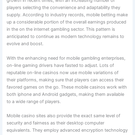
growth in recent times, with an increasing number of
players selecting the convenience and adaptability they
supply. According to industry records, mobile betting make
up a considerable portion of the overall earnings produced
in the on the internet gambling sector. This pattern is
anticipated to continue as modern technology remains to
evolve and boost.
With the enhancing need for mobile gambling enterprises,
on-line gaming drivers have fasted to adjust. Lots of
reputable on-line casinos now use mobile variations of
their platforms, making sure that players can access their
favored games on the go. These mobile casinos work with
both iphone and Android gadgets, making them available
to a wide range of players.
Mobile casino sites also provide the exact same level of
security and fairness as their desktop computer
equivalents. They employ advanced encryption technology