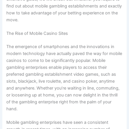
find out about mobile gambling establishments and exactly
how to take advantage of your betting experience on the
move.
The Rise of Mobile Casino Sites
The emergence of smartphones and the innovations in
modern technology have actually paved the way for mobile
casinos to come to be significantly popular. Mobile
gambling enterprises enable players to access their
preferred gambling establishment video games, such as
slots, blackjack, live roulette, and casino poker, anytime
and anywhere. Whether you’re waiting in line, commuting,
or loosening up at home, you can now delight in the thrill
of the gambling enterprise right from the palm of your
hand.
Mobile gambling enterprises have seen a consistent