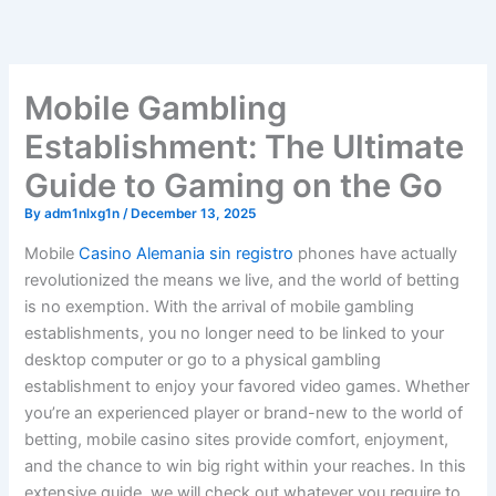
Skip
to
content
Mobile Gambling
Establishment: The Ultimate
Guide to Gaming on the Go
By
adm1nlxg1n
/
December 13, 2025
Mobile
Casino Alemania sin registro
phones have actually
revolutionized the means we live, and the world of betting
is no exemption. With the arrival of mobile gambling
establishments, you no longer need to be linked to your
desktop computer or go to a physical gambling
establishment to enjoy your favored
video games. Whether
you’re an experienced player or brand-new to the world of
betting, mobile casino sites provide comfort, enjoyment,
and the chance to win big right within your reaches. In this
extensive guide, we will check out whatever you require to