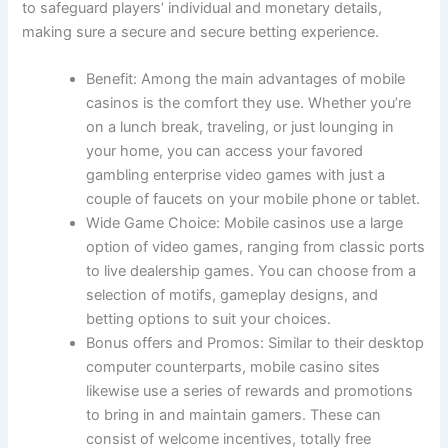
to safeguard players’ individual and monetary details,
making sure a secure and secure betting experience.
Benefit: Among the main advantages of mobile
casinos is the comfort they use. Whether you’re
on a lunch break, traveling, or just lounging in
your home, you can access your favored
gambling enterprise video games with just a
couple of faucets on your mobile phone or tablet.
Wide Game Choice: Mobile casinos use a large
option of video games, ranging from classic ports
to live dealership games. You can choose from a
selection of motifs, gameplay designs, and
betting options to suit your choices.
Bonus offers and Promos: Similar to their desktop
computer counterparts, mobile casino sites
likewise use a series of rewards and promotions
to bring in and maintain gamers. These can
consist of welcome incentives, totally free