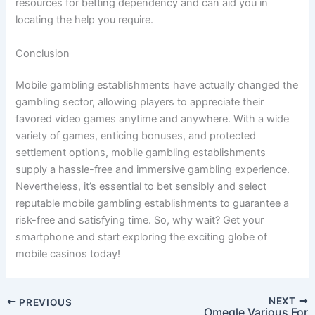
resources for betting dependency and can aid you in
locating the help you require.
Conclusion
Mobile gambling establishments have actually changed the
gambling sector, allowing players to appreciate their
favored video games anytime and anywhere. With a wide
variety of games, enticing bonuses, and protected
settlement options, mobile gambling establishments
supply a hassle-free and immersive gambling experience.
Nevertheless, it’s essential to bet sensibly and select
reputable mobile gambling establishments to guarantee a
risk-free and satisfying time. So, why wait? Get your
smartphone and start exploring the exciting globe of
mobile casinos today!
NEXT
PREVIOUS
Omegle Various For