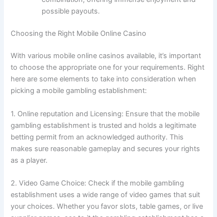
possible payouts.
Choosing the Right Mobile Online Casino
With various mobile online casinos available, it’s important
to choose the appropriate one for your requirements. Right
here are some elements to take into consideration when
picking a mobile gambling establishment:
1. Online reputation and Licensing: Ensure that the mobile
gambling establishment is trusted and holds a legitimate
betting permit from an acknowledged authority. This
makes sure reasonable gameplay and secures your rights
as a player.
2. Video Game Choice: Check if the mobile gambling
establishment uses a wide range of video games that suit
your choices. Whether you favor slots, table games, or live