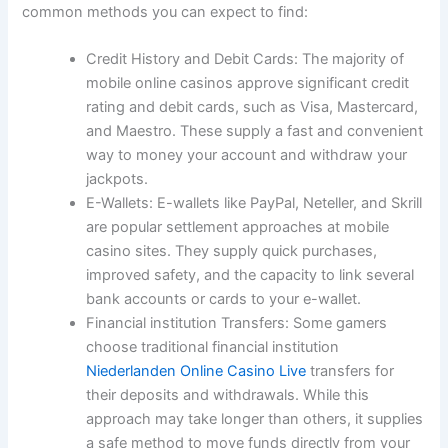
common methods you can expect to find:
Credit History and Debit Cards: The majority of
mobile online casinos approve significant credit
rating and debit cards, such as Visa, Mastercard,
and Maestro. These supply a fast and convenient
way to money your account and withdraw your
jackpots.
E-Wallets: E-wallets like PayPal, Neteller, and Skrill
are popular settlement approaches at mobile
casino sites. They supply quick purchases,
improved safety, and the capacity to link several
bank accounts or cards to your e-wallet.
Financial institution Transfers: Some gamers
choose traditional financial institution
Niederlanden Online Casino Live
transfers for
their deposits and withdrawals. While this
approach may take longer than others, it supplies
a safe method to move funds directly from your