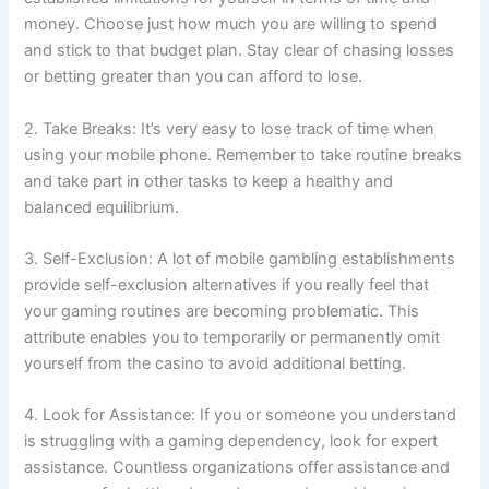
money. Choose just how much you are willing to spend
and stick to that budget plan. Stay clear of chasing losses
or betting greater than you can afford to lose.
2. Take Breaks: It’s very easy to lose track of time when
using your mobile phone. Remember to take routine breaks
and take part in other tasks to keep a healthy and
balanced equilibrium.
3. Self-Exclusion: A lot of mobile gambling establishments
provide self-exclusion alternatives if you really feel that
your gaming routines are becoming problematic. This
attribute enables you to temporarily or permanently omit
yourself from the casino to avoid additional betting.
4. Look for Assistance: If you or someone you understand
is struggling with a gaming dependency, look for expert
assistance. Countless organizations offer assistance and