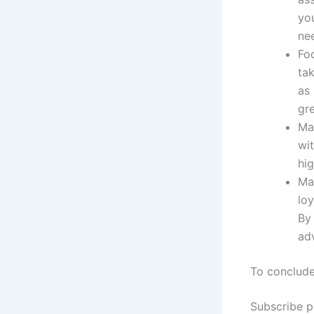
yo
ne
Fo
ta
as 
gr
Man
wit
hi
Ma
lo
By
ad
To conclud
Subscribe p