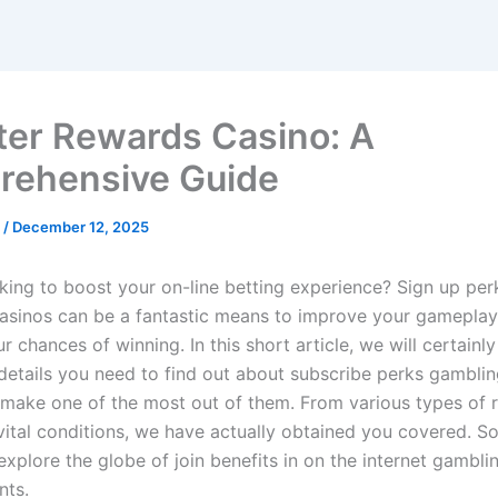
ter Rewards Casino: A
ehensive Guide
n
/
December 12, 2025
king to boost your on-line betting experience? Sign up per
casinos can be a fantastic means to improve your gamepla
 chances of winning. In this short article, we will certainl
 details you need to find out about subscribe perks gamblin
make one of the
most out of them. From various types of r
vital conditions, we have actually obtained you covered. So
explore the globe of join benefits in on the internet gambli
nts.