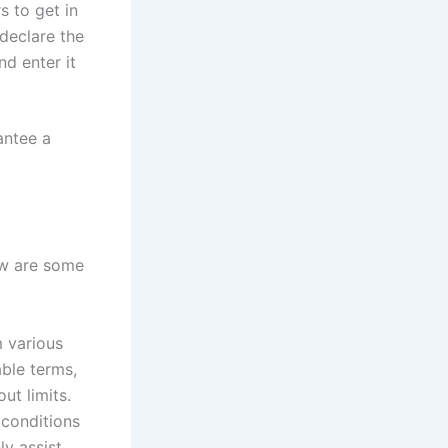
 to get in
declare the
nd enter it
antee a
ow are some
m various
able terms,
ut limits.
 conditions
ly assist