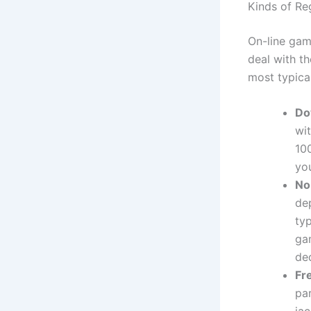
Kinds of Re
On-line gam
deal with th
most typica
Do
wit
10
you
No
de
ty
ga
ded
Fr
pa