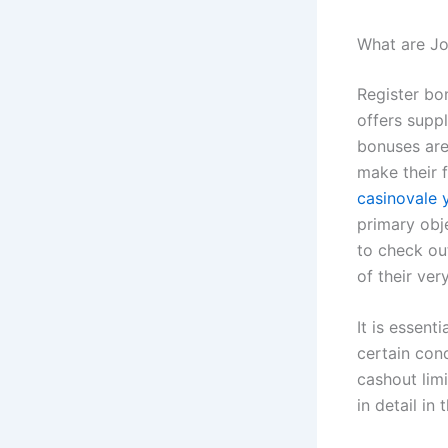
What are Jo
Register bo
offers supp
bonuses are
make their 
casinovale y
primary obj
to check ou
of their ver
It is essent
certain con
cashout limi
in detail in