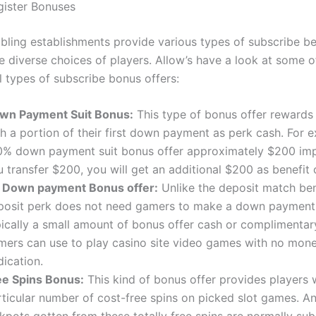
gister Bonuses
bling establishments provide various types of subscribe be
e diverse choices of players. Allow’s have a look at some o
l types of subscribe bonus offers:
wn Payment Suit Bonus:
This type of bonus offer rewards
h a portion of their first down payment as perk cash. For 
0% down payment suit bonus offer approximately $200 impli
 transfer $200, you will get an additional $200 as benefit 
 Down payment Bonus offer:
Unlike the deposit match ben
posit perk does not need gamers to make a down payment. 
pically a small amount of bonus offer cash or complimentar
mers can use to play casino site video games with no mon
ication.
ee Spins Bonus:
This kind of bonus offer provides players 
rticular number of cost-free spins on picked slot games. An