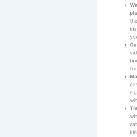
Wa
pl
th
in
yo
Ga
vid
bo
fru
Ma
cas
si
wi
Ti
wit
sat
kin