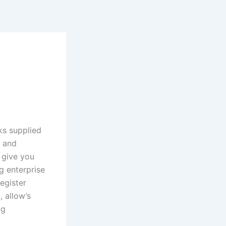
ks supplied
y and
y give you
g enterprise
egister
, allow’s
ng