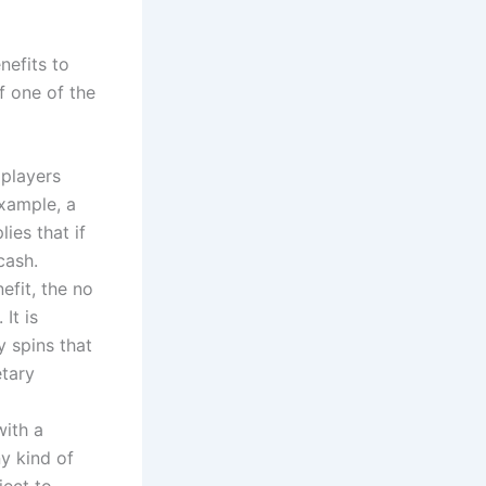
nefits to
f one of the
 players
example, a
es that if
cash.
efit, the no
It is
y spins that
etary
with a
y kind of