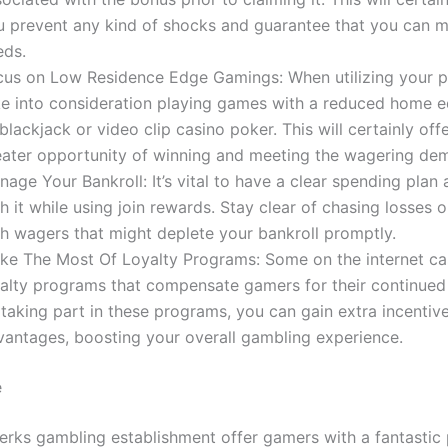
u prevent any kind of shocks and guarantee that you can m
eds.
cus on Low Residence Edge Gamings: When utilizing your p
ke into consideration playing games with a reduced home e
blackjack or video clip casino poker. This will certainly off
eater opportunity of winning and meeting the wagering de
age Your Bankroll: It’s vital to have a clear spending plan
h it while using join rewards. Stay clear of chasing losses o
gh wagers that might deplete your bankroll promptly.
ke The Most Of Loyalty Programs: Some on the internet ca
yalty programs that compensate gamers for their continued
 taking part in these programs, you can gain extra incentiv
vantages, boosting your overall gambling experience.
e
erks gambling establishment offer gamers with a fantastic p