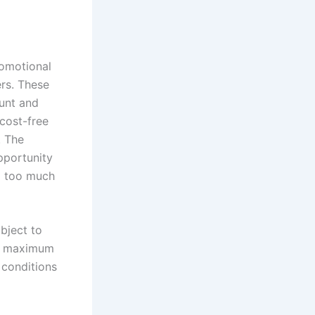
romotional
rs. These
unt and
cost-free
. The
pportunity
ng too much
ubject to
s, maximum
 conditions