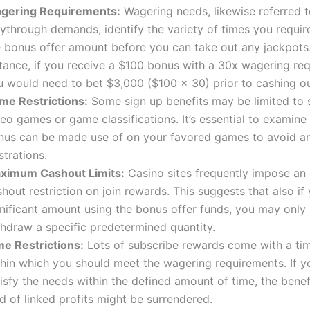
gering Requirements:
Wagering needs, likewise referred t
aythrough demands, identify the variety of times you requir
e bonus offer amount before you can take out any jackpots.
stance, if you receive a $100 bonus with a 30x wagering re
u would need to bet $3,000 ($100 x 30) prior to cashing ou
me Restrictions:
Some sign up benefits may be limited to 
eo games or game classifications. It’s essential to examine
nus can be made use of on your favored games to avoid a
strations.
ximum Cashout Limits:
Casino sites frequently impose a
hout restriction on join rewards. This suggests that also if
gnificant amount using the bonus offer funds, you may only 
thdraw a specific predetermined quantity.
me Restrictions:
Lots of subscribe rewards come with a tim
hin which you should meet the wagering requirements. If yo
isfy the needs within the defined amount of time, the bene
d of linked profits might be surrendered.