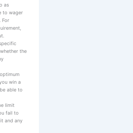
o as
e to wager
 For
quirement,
t.
specific
 whether the
ny
n optimum
 you win a
be able to
e limit
u fail to
fit and any