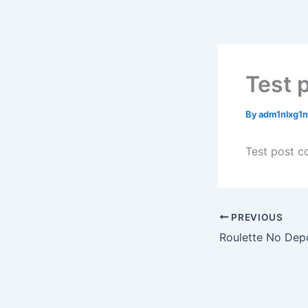
Skip
to
content
Test p
By
adm1nlxg1
Test post c
PREVIOUS