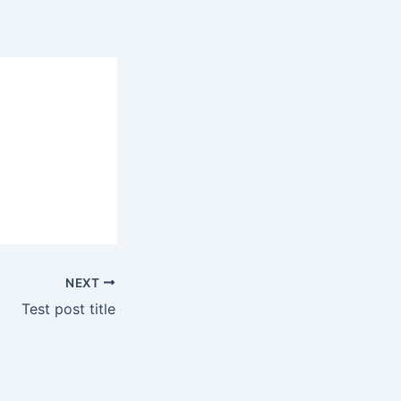
NEXT
Test post title