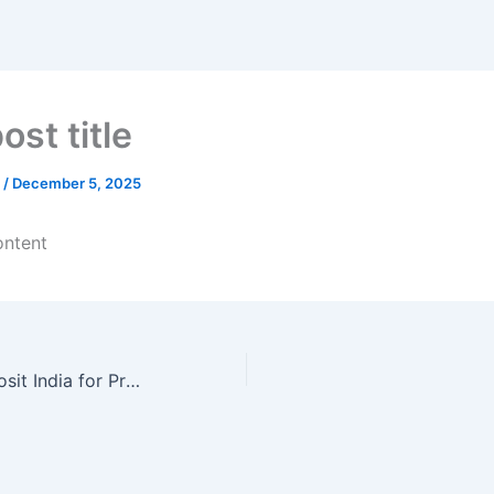
ost title
n
/
December 5, 2025
ontent
Roulette No Deposit India for Professionals